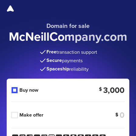
Domain for sale
McNeillCompany.com
Free
transaction support
Secure
payments
Spaceship
reliability
3,000
$
Buy now
$
Make offer