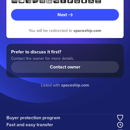
Next
You will be redirected to
spaceship.com
Prefer to discuss it first?
Contact the owner for more details.
Contact owner
Listed with
spaceship.com
Buyer protection program
Fast and easy transfer